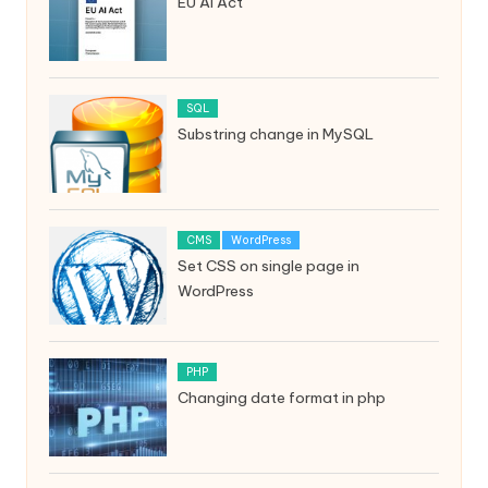
EU AI Act
SQL
Substring change in MySQL
CMS
WordPress
Set CSS on single page in
WordPress
PHP
Changing date format in php