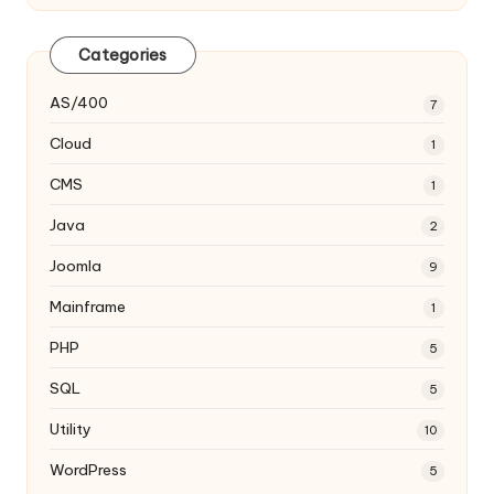
Categories
AS/400
7
Cloud
1
CMS
1
Java
2
Joomla
9
Mainframe
1
PHP
5
SQL
5
Utility
10
WordPress
5