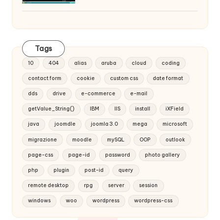
Tags
10
404
alias
aruba
cloud
coding
contact form
cookie
custom css
date format
dds
drive
e-commerce
e-mail
getValue_String()
IBM
IIS
install
iXField
java
joomdle
joomla 3.0
mega
microsoft
migrazione
moodle
mySQL
OOP
outlook
page-css
page-id
password
photo gallery
php
plugin
post-id
query
remote desktop
rpg
server
session
windows
woo
wordpress
wordpress-css