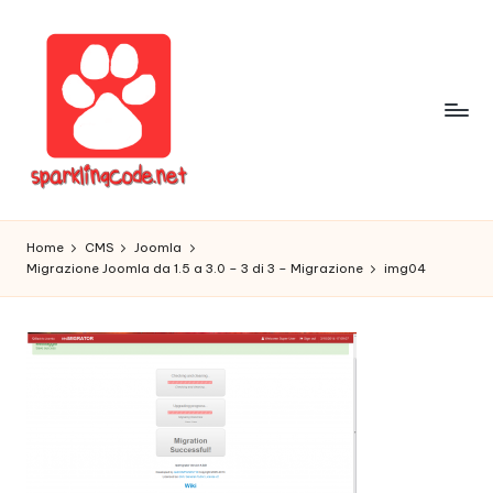
Skip
to
content
S
Digital
Intelligent
p
Home
CMS
Joomla
Software
Migrazione Joomla da 1.5 a 3.0 – 3 di 3 – Migrazione
img04
a
r
k
li
n
g