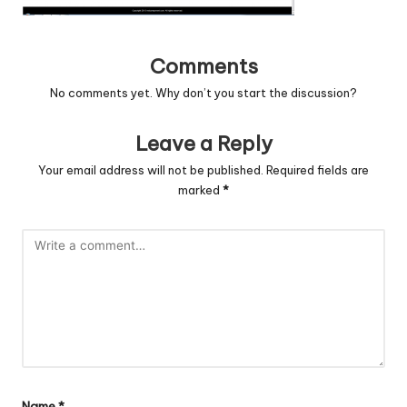
c
o
Comments
d
No comments yet. Why don’t you start the discussion?
e
Leave a Reply
.
Your email address will not be published.
Required fields are
n
marked
*
e
t
Name
*