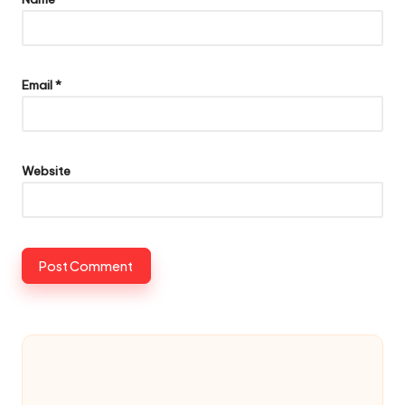
Email
*
Website