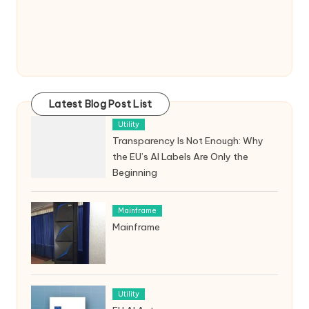
Latest Blog Post List
Utility
Transparency Is Not Enough: Why
the EU’s AI Labels Are Only the
Beginning
Mainframe
Mainframe
Utility