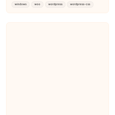
windows
woo
wordpress
wordpress-css