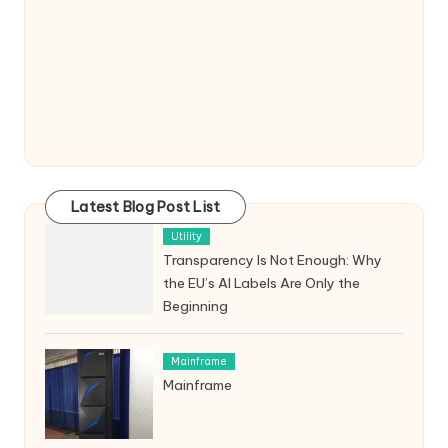
Latest Blog Post List
Utility
Transparency Is Not Enough: Why
the EU’s AI Labels Are Only the
Beginning
Mainframe
Mainframe