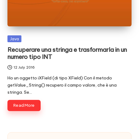
c
o
d
e
Posted
Java
in
.
Recuperare una stringa e trasformarla in un
numero tipo INT
n
12 July 2016
e
Ho un oggetto iXField (di tipo XField) Con il metodo
t
getValue_String() recupero il campo valore, che è una
stringa. Se…
Read More