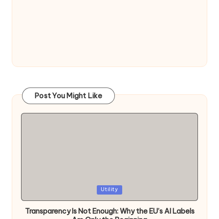
Post You Might Like
Posted
Utility
in
Transparency Is Not Enough: Why the EU’s AI Labels