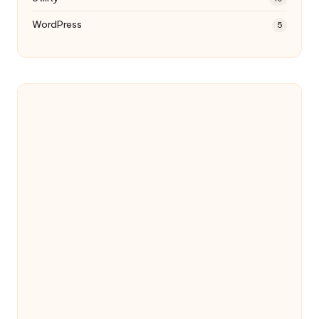
WordPress
5