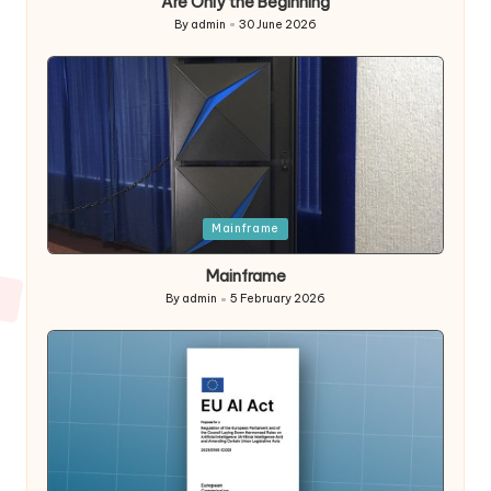
Are Only the Beginning
By
admin
30 June 2026
Posted
by
Posted
Mainframe
in
Mainframe
By
admin
5 February 2026
Posted
by