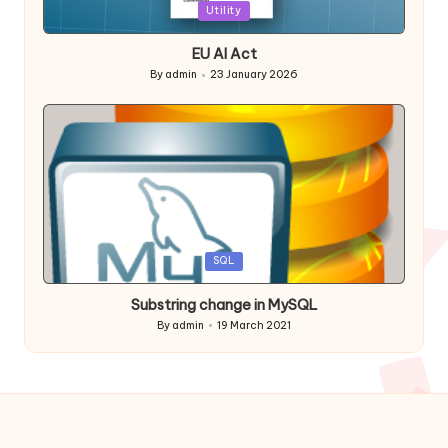
Posted
Utility
in
EU AI Act
By
admin
23 January 2026
Posted
by
Posted
SQL
in
Substring change in MySQL
By
admin
19 March 2021
Posted
by