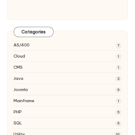
Categories
AS/400
7
Cloud
1
CMS
1
Java
2
Joomla
9
Mainframe
1
PHP
5
SQL
5
Utility
10