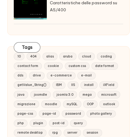
Caratteristiche delle password su
AS/400
Tags
10
404
alias
aruba
cloud
coding
contact form
cookie
custom css
date format
dds
drive
e-commerce
e-mail
getValue_String()
IBM
IIS
install
iXField
java
joomdle
joomla 3.0
mega
microsoft
migrazione
moodle
mySQL
OOP
outlook
page-css
page-id
password
photo gallery
php
plugin
post-id
query
remote desktop
rpg
server
session