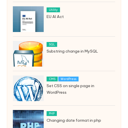
Utility
EU AI Act
SQL
Substring change in MySQL
CMS
WordPress
Set CSS on single page in
WordPress
PHP
Changing date format in php