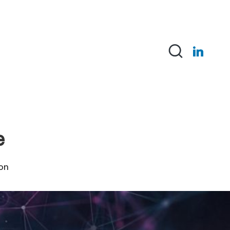
Linked-
in
e
ion