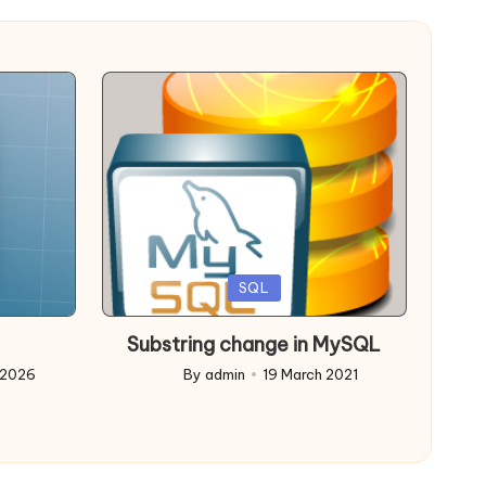
Posted
SQL
in
Substring change in MySQL
 2026
By
admin
19 March 2021
Posted
by