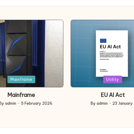
d
Posted
Mainframe
Utility
in
Mainframe
EU AI Act
By
admin
5 February 2026
By
admin
23 January
ed
Posted
by