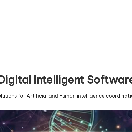
Digital Intelligent Softwar
lutions for Artificial and Human intelligence coordinat