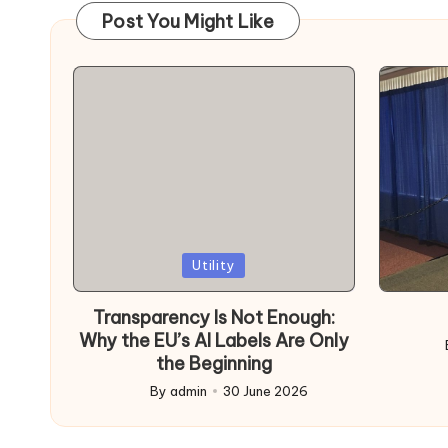
Post You Might Like
Posted
Poste
Utility
in
in
Transparency Is Not Enough:
Why the EU’s AI Labels Are Only
Post
the Beginning
by
By
admin
30 June 2026
Posted
by