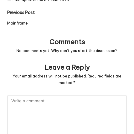
Post
Previous Post
navigation
Mainframe
Comments
No comments yet. Why don’t you start the discussion?
Leave a Reply
Your email address will not be published.
Required fields are
marked
*