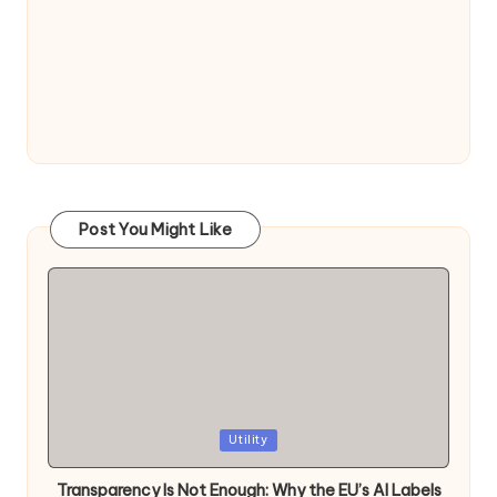
Post You Might Like
Posted
Utility
in
Transparency Is Not Enough: Why the EU’s AI Labels