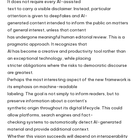
It does not require every AI-assisted
text to carry a visible disclaimer. Instead, particular
attention is given to deepfakes and AI-
generated content intended to inform the public on matters
of general interest, unless that content
has undergone meaningful human editorial review. This is a
pragmatic approach. It recognizes that
AI has become a creative and productivity tool rather than
an exceptional technology, while placing
stricter obligations where the risks to democratic discourse
are greatest.
Perhaps the most interesting aspect of the new framework is
its emphasis on machine-readable
labeling. The goal is not simply to inform readers, but to
preserve information about a content’s
synthetic origin throughout its digital lifecycle. This could
allow platforms, search engines and fact-
checking systems to automatically detect AI-generated
material and provide additional context.
Whether this vision succeeds will depend on interoperability