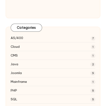
Categories
AS/400
7
Cloud
1
CMS
1
Java
2
Joomla
9
Mainframe
1
PHP
5
SQL
5