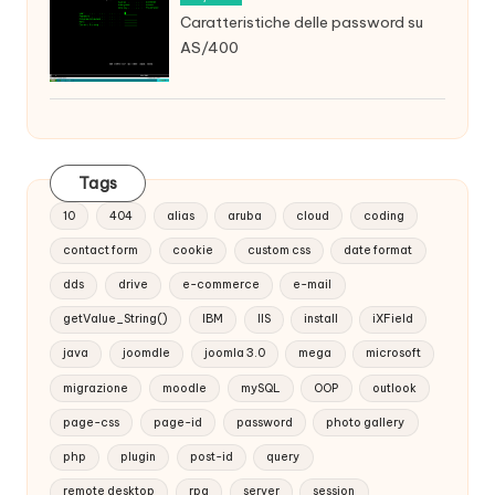
Caratteristiche delle password su
AS/400
Tags
10
404
alias
aruba
cloud
coding
contact form
cookie
custom css
date format
dds
drive
e-commerce
e-mail
getValue_String()
IBM
IIS
install
iXField
java
joomdle
joomla 3.0
mega
microsoft
migrazione
moodle
mySQL
OOP
outlook
page-css
page-id
password
photo gallery
php
plugin
post-id
query
remote desktop
rpg
server
session