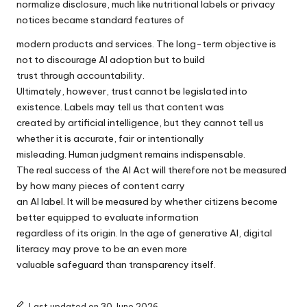
normalize disclosure, much like nutritional labels or privacy
notices became standard features of
modern products and services. The long-term objective is
not to discourage AI adoption but to build
trust through accountability.
Ultimately, however, trust cannot be legislated into
existence. Labels may tell us that content was
created by artificial intelligence, but they cannot tell us
whether it is accurate, fair or intentionally
misleading. Human judgment remains indispensable.
The real success of the AI Act will therefore not be measured
by how many pieces of content carry
an AI label. It will be measured by whether citizens become
better equipped to evaluate information
regardless of its origin. In the age of generative AI, digital
literacy may prove to be an even more
valuable safeguard than transparency itself.
Last updated on 30 June 2026