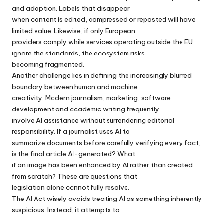
and adoption. Labels that disappear
when content is edited, compressed or reposted will have
limited value. Likewise, if only European
providers comply while services operating outside the EU
ignore the standards, the ecosystem risks
becoming fragmented.
Another challenge lies in defining the increasingly blurred
boundary between human and machine
creativity. Modern journalism, marketing, software
development and academic writing frequently
involve AI assistance without surrendering editorial
responsibility. If a journalist uses AI to
summarize documents before carefully verifying every fact,
is the final article AI-generated? What
if an image has been enhanced by AI rather than created
from scratch? These are questions that
legislation alone cannot fully resolve.
The AI Act wisely avoids treating AI as something inherently
suspicious. Instead, it attempts to