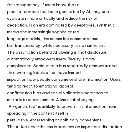
for transparency. If users know that a
piece of content has been generated by AI, they can
evaluate it more critically and reduce the risk of
deception. In an era dominated by deepfakes, synthetic
media and increasingly sophisticated
language models, this seems like common sense.
But transparency, while necessary, is not sufficient.
The assumption behind AI labeling is that disclosure
automatically empowers users. Reality is more
complicated. Social media has repeatedly demonstrated
that warning labels often have limited
impact on how people consume or share information. Users
tend to react to emotional appeal,
confirmation bias and social validation more than to
metadata or disclaimers. A small label saying
“AI-generated” is unlikely to prevent misinformation from
spreading if the content itself is
persuasive, entertaining or politically convenient.
The AI Act nevertheless introduces an important distinction.