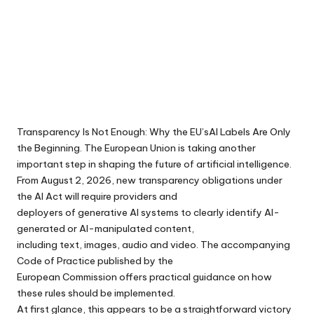
Transparency Is Not Enough: Why the EU’sAI Labels Are Only
the Beginning. The European Union is taking another
important step in shaping the future of artificial intelligence.
From August 2, 2026, new transparency obligations under
the AI Act will require providers and
deployers of generative AI systems to clearly identify AI-
generated or AI-manipulated content,
including text, images, audio and video. The accompanying
Code of Practice published by the
European Commission offers practical guidance on how
these rules should be implemented.
At first glance, this appears to be a straightforward victory