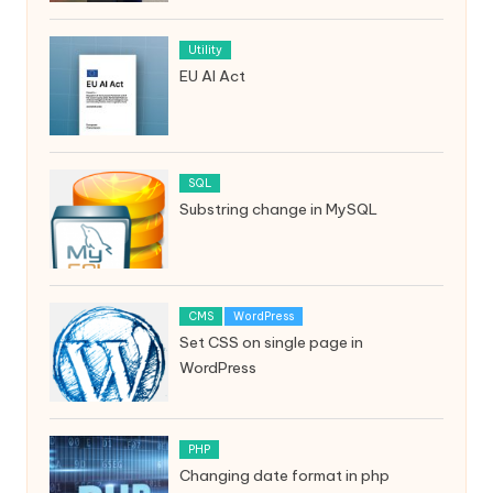
Utility
EU AI Act
SQL
Substring change in MySQL
CMS
WordPress
Set CSS on single page in
WordPress
PHP
Changing date format in php