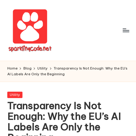
Skip
to
content
S
Digital
Intelligent
p
Home
Blog
Utility
Transparency Is Not Enough: Why the EU’s
Software
AI Labels Are Only the Beginning
a
r
Posted
Utility
k
in
Transparency Is Not
li
Enough: Why the EU’s AI
n
Labels Are Only the
g