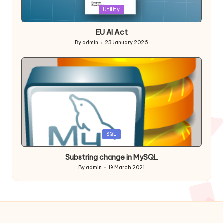
Posted
Utility
in
EU AI Act
By
admin
23 January 2026
Posted
by
Posted
SQL
in
Substring change in MySQL
By
admin
19 March 2021
Posted
by