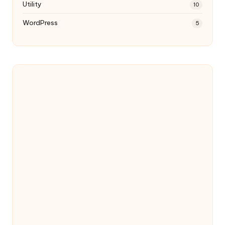
Utility
10
WordPress
5