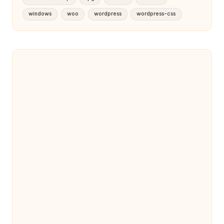
windows
woo
wordpress
wordpress-css