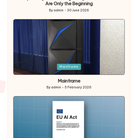
Are Only the Beginning
By
admin
30 June 2026
Posted
by
Posted
Mainframe
in
Mainframe
By
admin
5 February 2026
Posted
by