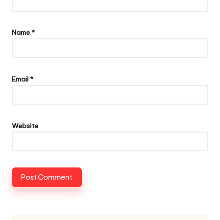
Name
*
Email
*
Website