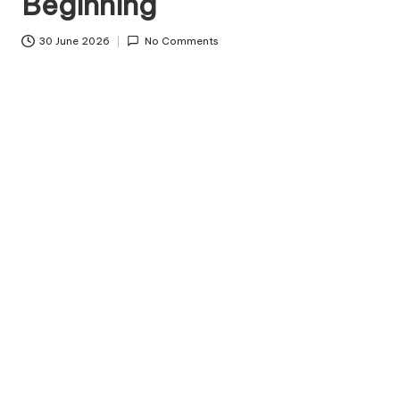
Beginning
c
o
30 June 2026
No Comments
d
e
.
n
e
t