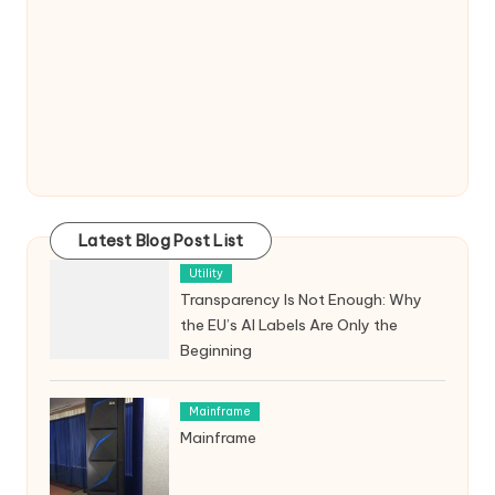
Latest Blog Post List
Utility
Transparency Is Not Enough: Why
the EU’s AI Labels Are Only the
Beginning
Mainframe
Mainframe