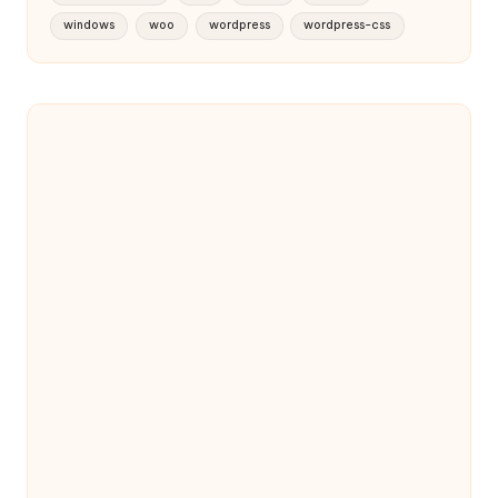
windows
woo
wordpress
wordpress-css