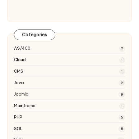
Categories
AS/400
7
Cloud
1
CMS
1
Java
2
Joomla
9
Mainframe
1
PHP
5
SQL
5