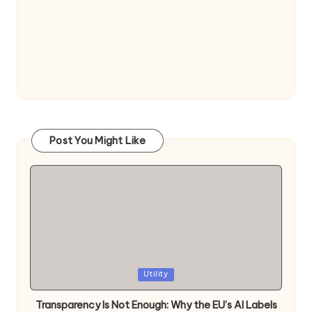
Post You Might Like
Posted
Utility
in
Transparency Is Not Enough: Why the EU’s AI Labels