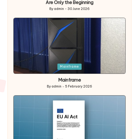
Are Only the Beginning
By
admin
30 June 2026
Posted
by
Posted
Mainframe
in
Mainframe
By
admin
5 February 2026
Posted
by