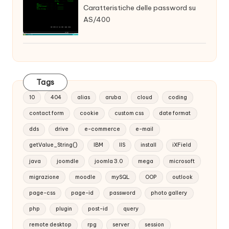
Caratteristiche delle password su
AS/400
Tags
10
404
alias
aruba
cloud
coding
contact form
cookie
custom css
date format
dds
drive
e-commerce
e-mail
getValue_String()
IBM
IIS
install
iXField
java
joomdle
joomla 3.0
mega
microsoft
migrazione
moodle
mySQL
OOP
outlook
page-css
page-id
password
photo gallery
php
plugin
post-id
query
remote desktop
rpg
server
session