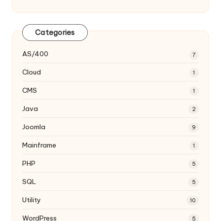
Categories
AS/400
7
Cloud
1
CMS
1
Java
2
Joomla
9
Mainframe
1
PHP
5
SQL
5
Utility
10
WordPress
5