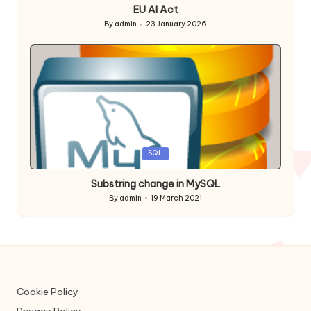
EU AI Act
By
admin
23 January 2026
Posted
by
Posted
SQL
in
Substring change in MySQL
By
admin
19 March 2021
Posted
by
Cookie Policy