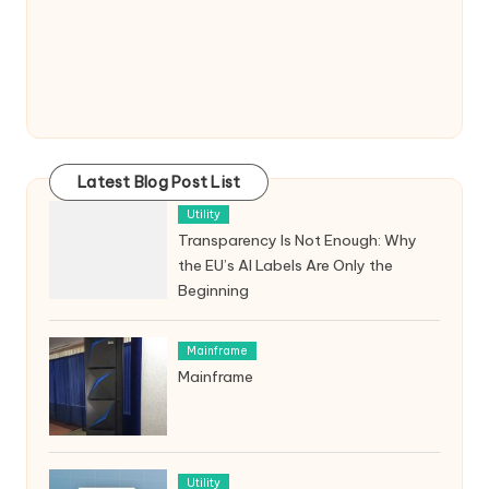
Latest Blog Post List
Utility
Transparency Is Not Enough: Why
the EU’s AI Labels Are Only the
Beginning
Mainframe
Mainframe
Utility