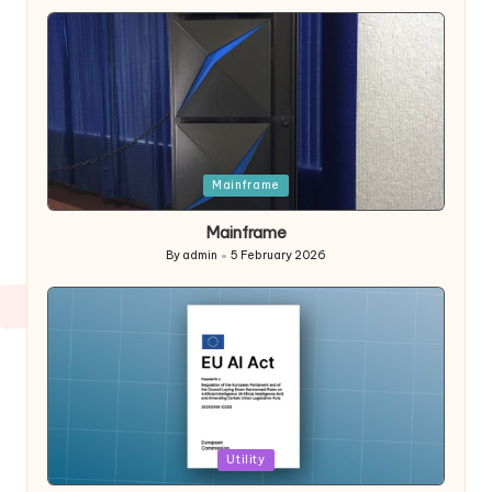
by
Posted
Mainframe
in
Mainframe
By
admin
5 February 2026
Posted
by
Posted
Utility
in