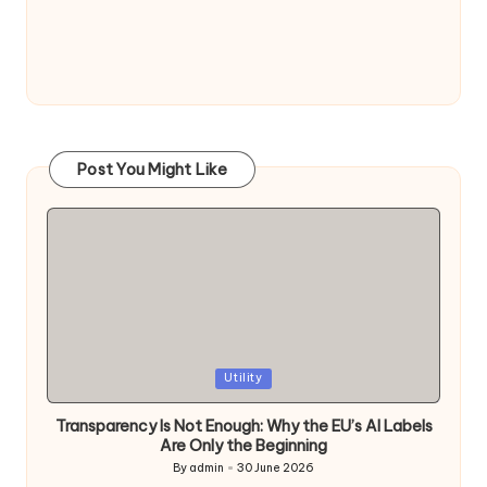
Post You Might Like
Posted
Utility
in
Transparency Is Not Enough: Why the EU’s AI Labels
Are Only the Beginning
By
admin
30 June 2026
Posted