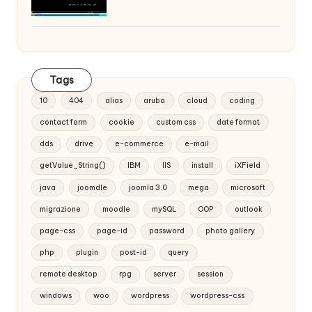
Tags
10
404
alias
aruba
cloud
coding
contact form
cookie
custom css
date format
dds
drive
e-commerce
e-mail
getValue_String()
IBM
IIS
install
iXField
java
joomdle
joomla 3.0
mega
microsoft
migrazione
moodle
mySQL
OOP
outlook
page-css
page-id
password
photo gallery
php
plugin
post-id
query
remote desktop
rpg
server
session
windows
woo
wordpress
wordpress-css