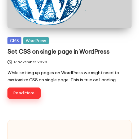
c
o
d
e
Posted
CMS
WordPress
.
in
Set CSS on single page in WordPress
n
17 November 2020
e
While setting up pages on WordPress we might need to
customize CSS on single page. This is true on Landing…
t
Read More