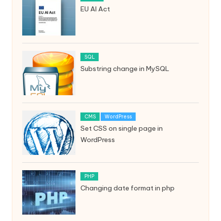
EU AI Act
SQL
Substring change in MySQL
CMS
WordPress
Set CSS on single page in
WordPress
PHP
Changing date format in php