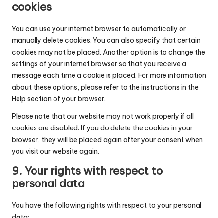
cookies
You can use your internet browser to automatically or
manually delete cookies. You can also specify that certain
cookies may not be placed. Another option is to change the
settings of your internet browser so that you receive a
message each time a cookie is placed. For more information
about these options, please refer to the instructions in the
Help section of your browser.
Please note that our website may not work properly if all
cookies are disabled. If you do delete the cookies in your
browser, they will be placed again after your consent when
you visit our website again.
9. Your rights with respect to
personal data
You have the following rights with respect to your personal
data: