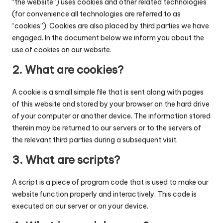
“the website”) uses cookies and other related technologies
c
(for convenience all technologies are referred to as
o
“cookies”). Cookies are also placed by third parties we have
engaged. In the document below we inform you about the
d
use of cookies on our website.
e
2. What are cookies?
.
A cookie is a small simple file that is sent along with pages
n
of this website and stored by your browser on the hard drive
e
of your computer or another device. The information stored
therein may be returned to our servers or to the servers of
t
the relevant third parties during a subsequent visit.
3. What are scripts?
A script is a piece of program code that is used to make our
website function properly and interactively. This code is
executed on our server or on your device.