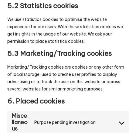
5.2 Statistics cookies
We use statistics cookies to optimise the website
experience for our users. With these statistics cookies we
get insights in the usage of our website. We ask your
permission to place statistics cookies.
5.3 Marketing/Tracking cookies
Marketing/Tracking cookies are cookies or any other form
of local storage, used to create user profiles to display
advertising or to track the user on this website or across
several websites for similar marketing purposes.
6. Placed cookies
Misce
llaneo
Purpose pending investigation
Consent
us
to