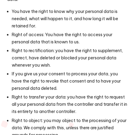
You have the right to know why your personal data is
needed, what will happen to it, and how long it will be
retained for.
Right of access: You have the right to access your
personal data that is known to us.
Right to rectification: you have the right to supplement,
correct, have deleted or blocked your personal data
whenever you wish.
If you give us your consent to process your data, you
have the right to revoke that consent and to have your
personal data deleted.
Right to transfer your data: you have the right to request
all your personal data from the controller and transfer it in
its entirety to another controller.
Right to object: you may object to the processing of your
data. We comply with this, unless there are justified
grounds for processing.