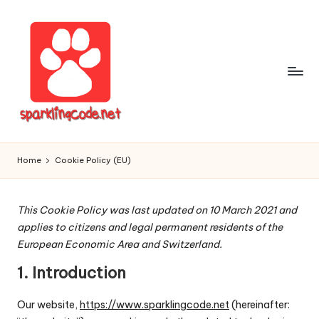
Skip
to
content
S
Digital
Intelligent
p
Home
Cookie Policy (EU)
Software
a
r
This Cookie Policy was last updated on 10 March 2021 and
applies to citizens and legal permanent residents of the
k
European Economic Area and Switzerland.
li
1. Introduction
n
g
Our website,
https://www.sparklingcode.net
(hereinafter: