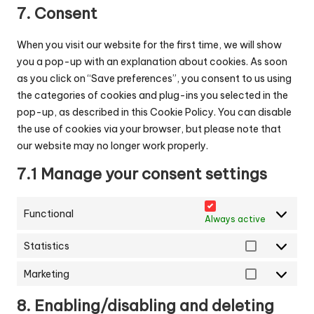
service
7. Consent
miscellaneous
When you visit our website for the first time, we will show
you a pop-up with an explanation about cookies. As soon
as you click on “Save preferences”, you consent to us using
the categories of cookies and plug-ins you selected in the
pop-up, as described in this Cookie Policy. You can disable
the use of cookies via your browser, but please note that
our website may no longer work properly.
7.1 Manage your consent settings
Functional
Always active
Statistics
Statistics
Marketing
Marketing
8. Enabling/disabling and deleting