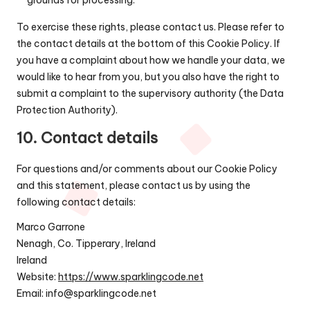
To exercise these rights, please contact us. Please refer to
the contact details at the bottom of this Cookie Policy. If
you have a complaint about how we handle your data, we
would like to hear from you, but you also have the right to
submit a complaint to the supervisory authority (the Data
Protection Authority).
10. Contact details
For questions and/or comments about our Cookie Policy
and this statement, please contact us by using the
following contact details:
Marco Garrone
Nenagh, Co. Tipperary, Ireland
Ireland
Website:
https://www.sparklingcode.net
Email:
info@
sparklingcode.net