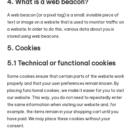
4. What is a web beacon?
A web beacon (or a pixel tag) is a small, invisible piece of
text or image on a website that is used to monitor traffic on
a website. In order to do this, various data about you is
stored using web beacons.
5. Cookies
5.1 Technical or functional cookies
Some cookies ensure that certain parts of the website work
properly and that your user preferences remain known. By
placing functional cookies, we make it easier for you to visit
our website. This way, you do not need to repeatedly enter
the same information when visiting our website and, for
example, the items remain in your shopping cart until you
have paid. We may place these cookies without your
consent.