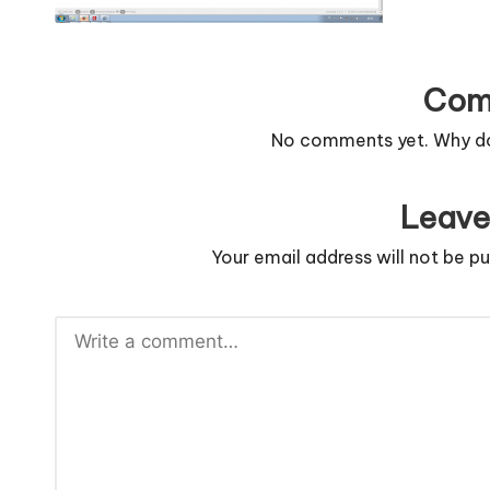
n
g
Com
c
No comments yet. Why don
o
d
Leave
e
Your email address will not be pu
.
n
e
t