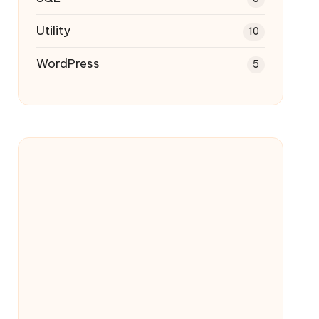
Utility
10
WordPress
5