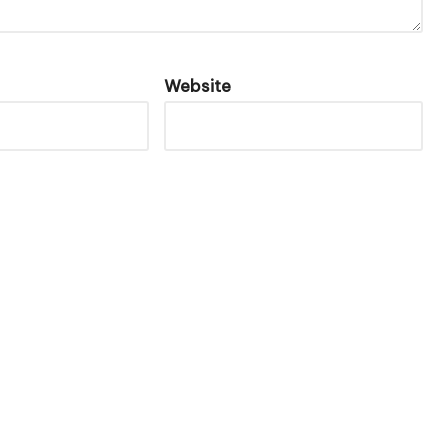
Website