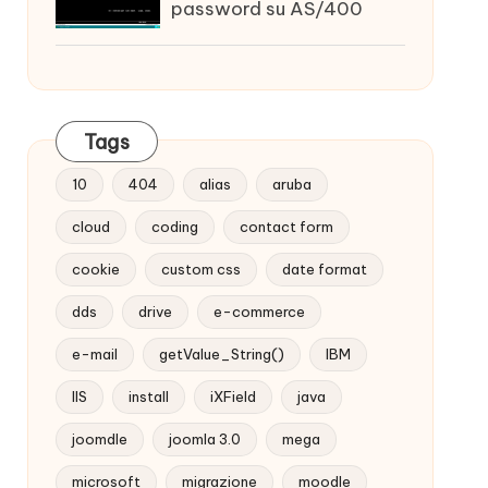
password su AS/400
Tags
10
404
alias
aruba
cloud
coding
contact form
cookie
custom css
date format
dds
drive
e-commerce
e-mail
getValue_String()
IBM
IIS
install
iXField
java
joomdle
joomla 3.0
mega
microsoft
migrazione
moodle