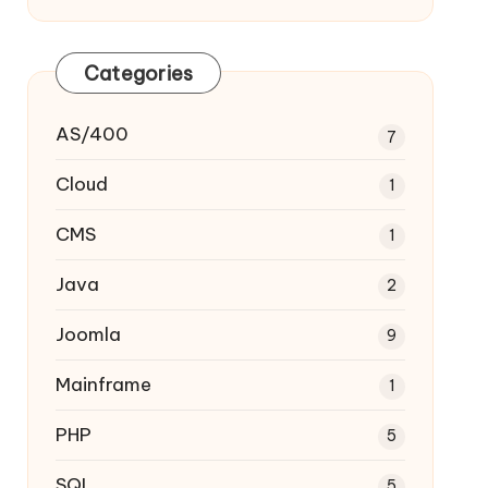
Categories
AS/400
7
Cloud
1
CMS
1
Java
2
Joomla
9
Mainframe
1
PHP
5
SQL
5