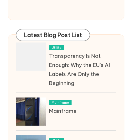
Latest Blog Post List
Utility
Transparency Is Not
Enough: Why the EU’s AI
Labels Are Only the
Beginning
Mainframe
Mainframe