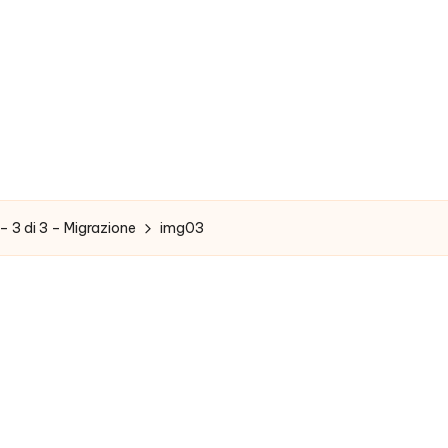
– 3 di 3 – Migrazione
img03