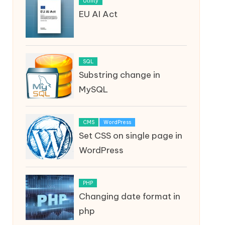
Utility
EU AI Act
SQL
Substring change in
MySQL
CMS
WordPress
Set CSS on single page in
WordPress
PHP
Changing date format in
php