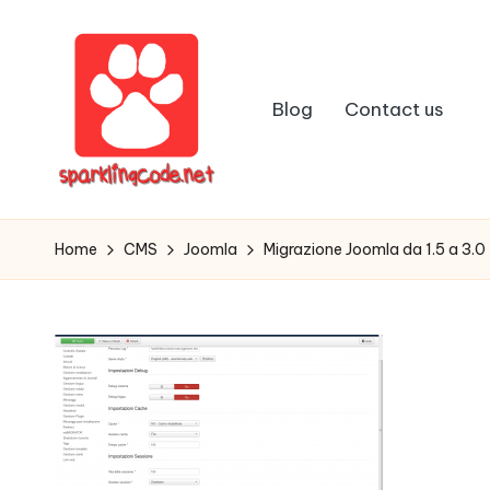
Skip
to
Blog
Contact us
content
S
Digital
Intelligent
p
Home
CMS
Joomla
Migrazione Joomla da 1.5 a 3.0 
Software
a
r
k
li