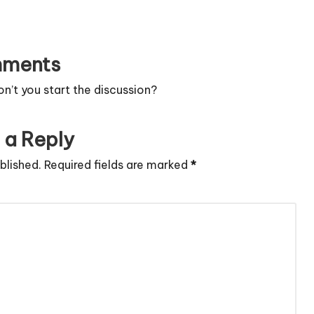
ments
’t you start the discussion?
 a Reply
blished.
Required fields are marked
*