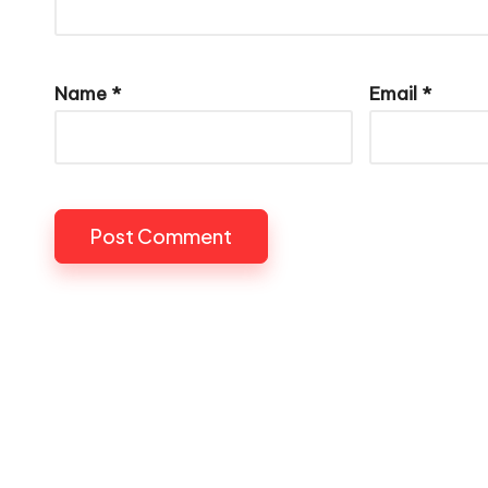
Name
*
Email
*