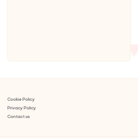
Cookie Policy
Privacy Policy
Contact us