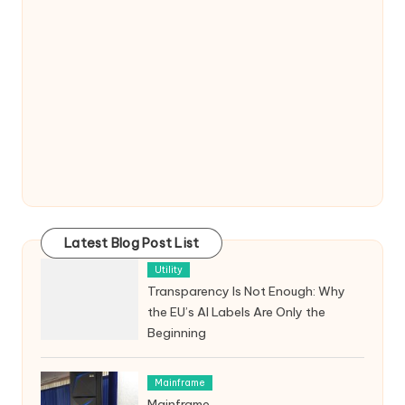
Latest Blog Post List
Utility
Transparency Is Not Enough: Why
the EU’s AI Labels Are Only the
Beginning
Mainframe
Mainframe