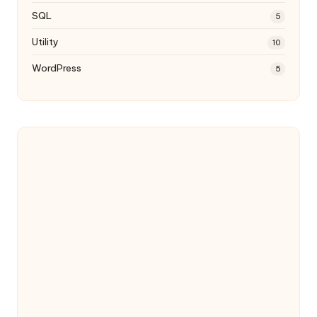
SQL
5
Utility
10
WordPress
5