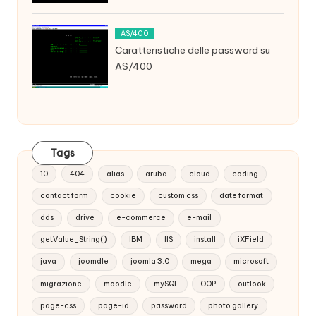
AS/400
Caratteristiche delle password su
AS/400
Tags
10
404
alias
aruba
cloud
coding
contact form
cookie
custom css
date format
dds
drive
e-commerce
e-mail
getValue_String()
IBM
IIS
install
iXField
java
joomdle
joomla 3.0
mega
microsoft
migrazione
moodle
mySQL
OOP
outlook
page-css
page-id
password
photo gallery