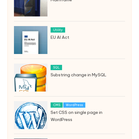
Utility
EU AI Act
SQL
Substring change in MySQL
CMS
WordPress
Set CSS on single page in
WordPress