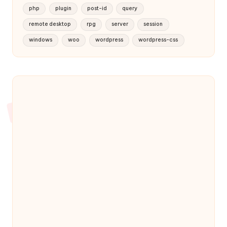
php
plugin
post-id
query
remote desktop
rpg
server
session
windows
woo
wordpress
wordpress-css