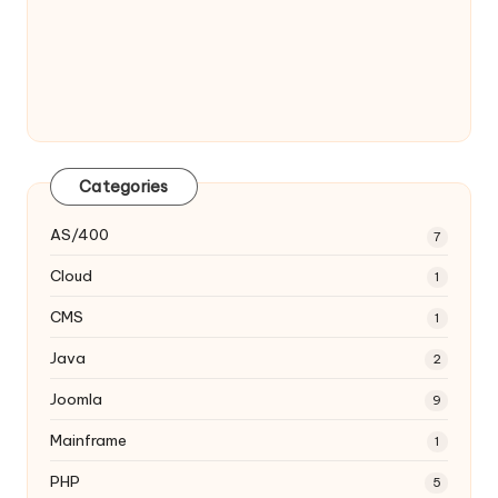
Categories
AS/400
7
Cloud
1
CMS
1
Java
2
Joomla
9
Mainframe
1
PHP
5