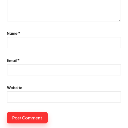
Name
*
Email
*
Website