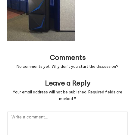
c
o
d
e
.
Comments
n
No comments yet. Why don’t you start the discussion?
e
t
Leave a Reply
Your email address will not be published.
Required fields are
marked
*