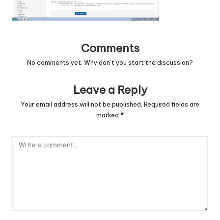
c
o
d
Comments
e
No comments yet. Why don’t you start the discussion?
.
Leave a Reply
n
Your email address will not be published.
Required fields are
e
marked
*
t