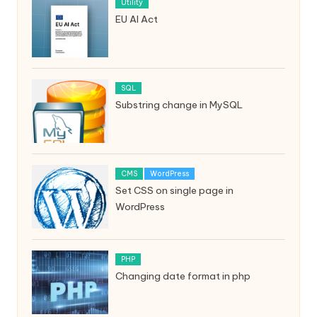
Utility
EU AI Act
SQL
Substring change in MySQL
CMS
WordPress
Set CSS on single page in
WordPress
PHP
Changing date format in php