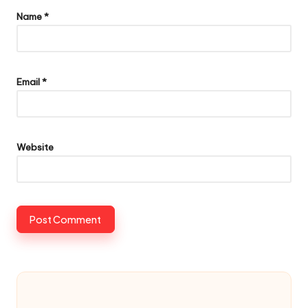
Name
*
Email
*
Website