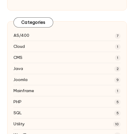
Categories
AS/400
7
Cloud
1
CMS
1
Java
2
Joomla
9
Mainframe
1
PHP
5
SQL
5
Utility
10