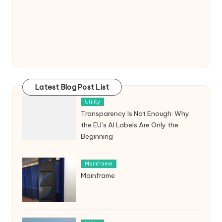
Latest Blog Post List
Utility
Transparency Is Not Enough: Why
the EU’s AI Labels Are Only the
Beginning
Mainframe
Mainframe