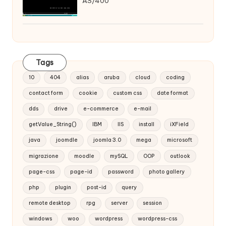
AS/400
Tags
10
404
alias
aruba
cloud
coding
contact form
cookie
custom css
date format
dds
drive
e-commerce
e-mail
getValue_String()
IBM
IIS
install
iXField
java
joomdle
joomla 3.0
mega
microsoft
migrazione
moodle
mySQL
OOP
outlook
page-css
page-id
password
photo gallery
php
plugin
post-id
query
remote desktop
rpg
server
session
windows
woo
wordpress
wordpress-css