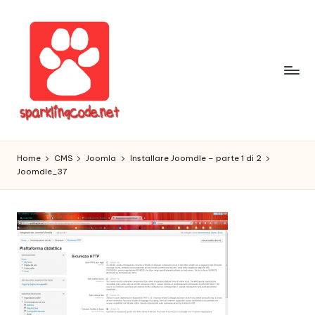
Skip
to
content
S
Digital
Intelligent
p
Home
CMS
Joomla
Installare Joomdle – parte 1 di 2
Software
Joomdle_37
a
r
k
li
n
g