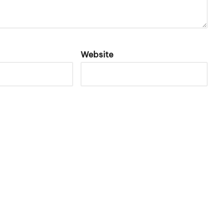
Website