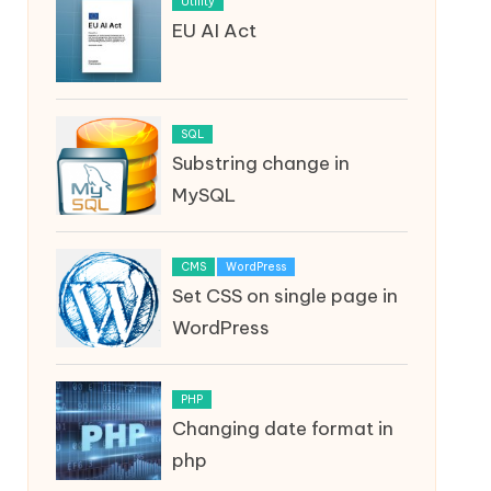
Utility
EU AI Act
SQL
Substring change in
MySQL
CMS
WordPress
Set CSS on single page in
WordPress
PHP
Changing date format in
php