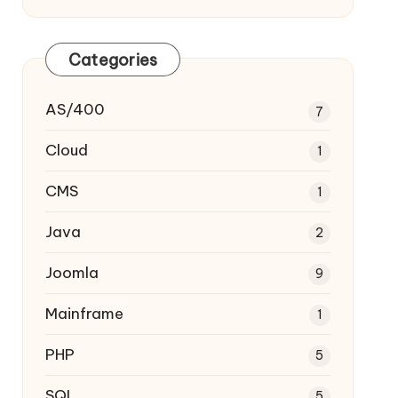
Categories
AS/400
7
Cloud
1
CMS
1
Java
2
Joomla
9
Mainframe
1
PHP
5
SQL
5