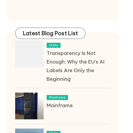
Latest Blog Post List
Utility
Transparency Is Not
Enough: Why the EU’s AI
Labels Are Only the
Beginning
Mainframe
Mainframe