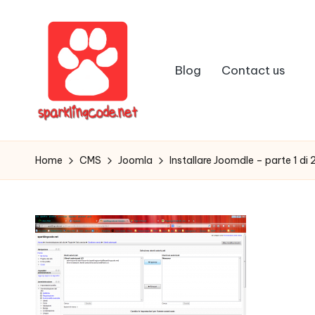
Skip
to
Blog
Contact us
content
S
Digital
Intelligent
p
Home
CMS
Joomla
Installare Joomdle – parte 1 di 
Software
a
r
k
li