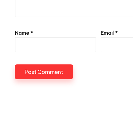
Name
*
Email
*