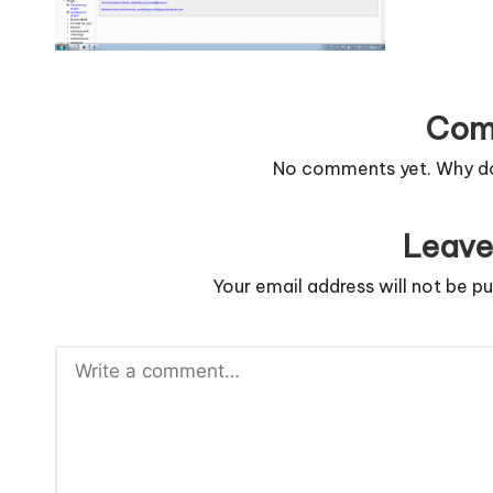
n
g
c
Com
o
No comments yet. Why don
d
Leave
e
Your email address will not be pu
.
n
e
t