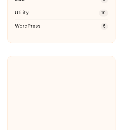
Utility
10
WordPress
5