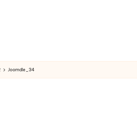
2
Joomdle_34