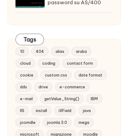
password su AS/400
Tags
10
404
alias
aruba
cloud
coding
contact form
cookie
custom css
date format
dds
drive
e-commerce
e-mail
getValue_String()
IBM
IIS
install
iXField
java
joomdle
joomla 3.0
mega
microsoft
migrazione
moodle