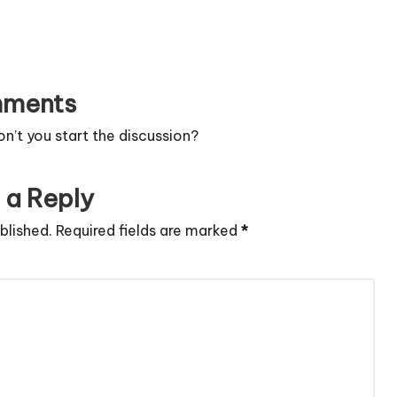
ments
’t you start the discussion?
 a Reply
blished.
Required fields are marked
*