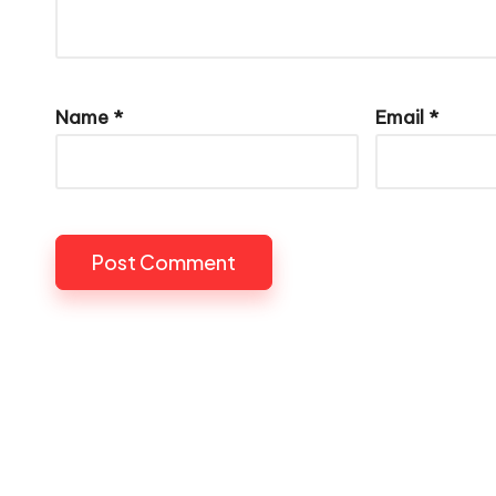
Name
*
Email
*