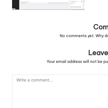
n
g
c
Com
o
No comments yet. Why don
d
Leave
e
Your email address will not be pu
.
n
e
t