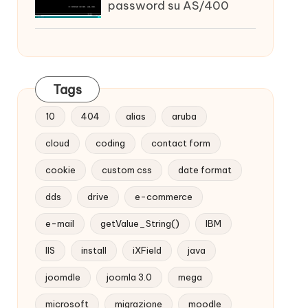
password su AS/400
Tags
10
404
alias
aruba
cloud
coding
contact form
cookie
custom css
date format
dds
drive
e-commerce
e-mail
getValue_String()
IBM
IIS
install
iXField
java
joomdle
joomla 3.0
mega
microsoft
migrazione
moodle