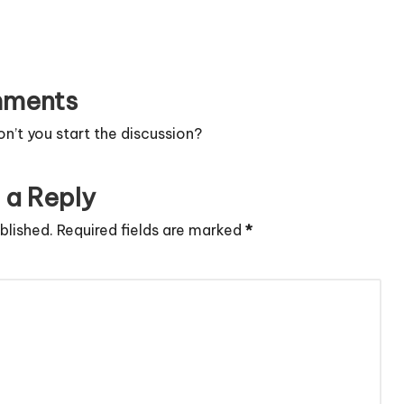
ments
’t you start the discussion?
 a Reply
blished.
Required fields are marked
*