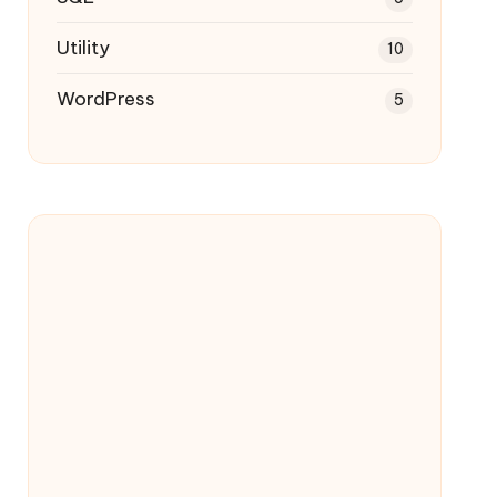
Utility
10
WordPress
5