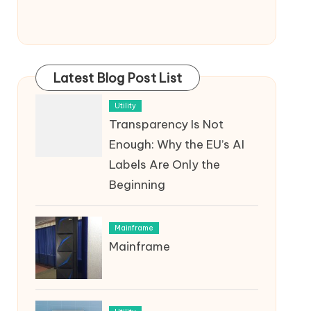
Latest Blog Post List
Utility
Transparency Is Not
Enough: Why the EU’s AI
Labels Are Only the
Beginning
Mainframe
Mainframe