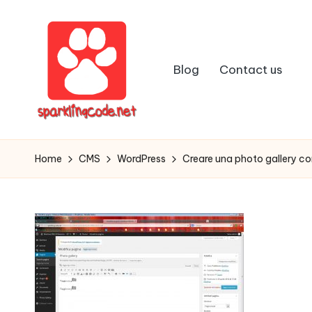
Skip
to
Blog
Contact us
content
S
Digital
Intelligent
p
Home
CMS
WordPress
Creare una photo gallery c
Software
a
r
k
li