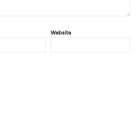
Website