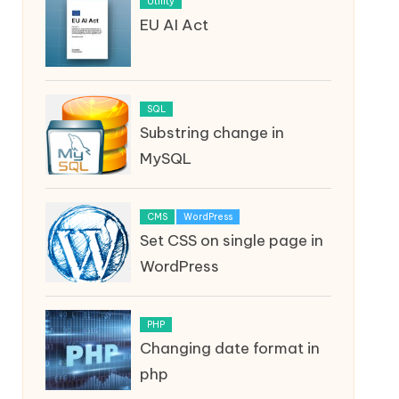
Utility
EU AI Act
SQL
Substring change in
MySQL
CMS
WordPress
Set CSS on single page in
WordPress
PHP
Changing date format in
php