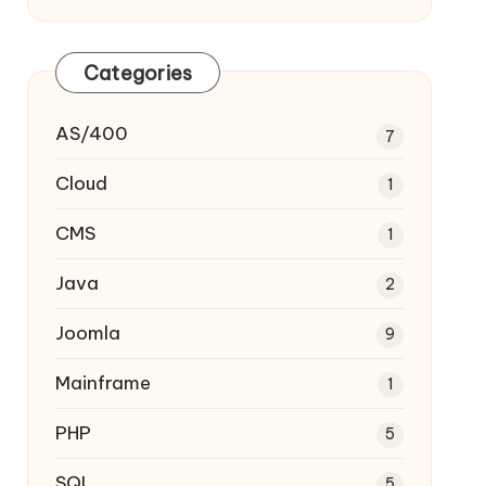
Categories
AS/400
7
Cloud
1
CMS
1
Java
2
Joomla
9
Mainframe
1
PHP
5
SQL
5