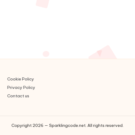
c
o
d
e
.
n
e
t
Cookie Policy
Privacy Policy
Contact us
Copyright 2026 — Sparklingcode.net. All rights reserved.